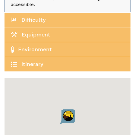
accessible.
Difficulty
Equipment
Environment
Itinerary