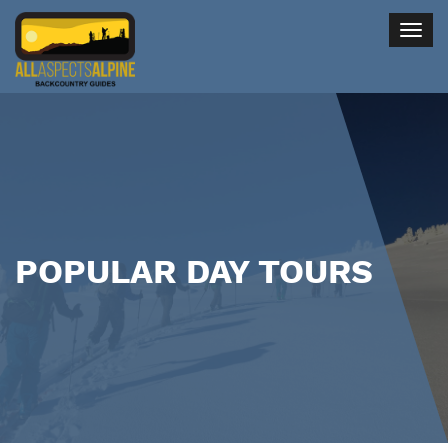
Togg
navig
POPULAR DAY TOURS