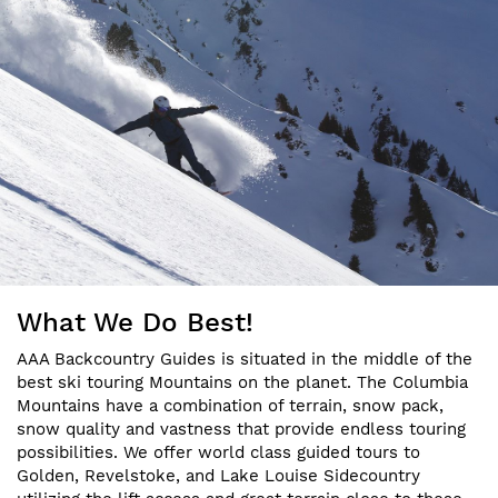
What We Do Best!
AAA Backcountry Guides is situated in the middle of the
best ski touring Mountains on the planet. The Columbia
Mountains have a combination of terrain, snow pack,
snow quality and vastness that provide endless touring
possibilities. We offer world class guided tours to
Golden, Revelstoke, and Lake Louise Sidecountry