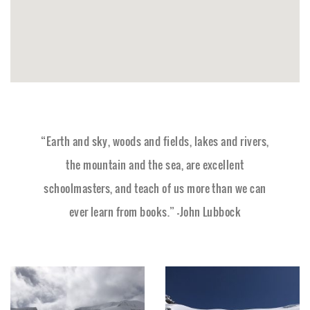
“Earth and sky, woods and fields, lakes and rivers,
the mountain and the sea, are excellent
schoolmasters, and teach of us more than we can
ever learn from books.” –John Lubbock