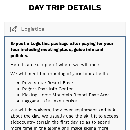
DAY TRIP DETAILS
Logistics
Expect a Logistics package after paying for your
tour including meeting place, guide info and
policies.
Here is an example of where we will meet.
We will meet the morning of your tour at either:
Revelstoke Resort Base
Rogers Pass Info Center
Kicking Horse Mountain Resort Base Area
Laggans Cafe Lake Louise
We will do waivers, look over equipment and talk
about the day. We usually use the ski lift to access
sidecountry terrain the first day so as to spend
more time in the alpine and make skiing more