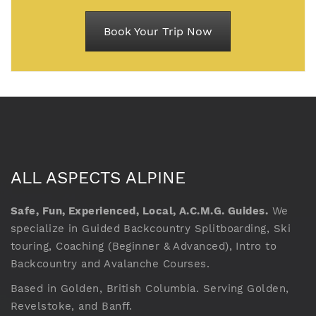
Book Your Trip Now
ALL ASPECTS ALPINE
Safe, Fun, Experienced, Local, A.C.M.G. Guides.
We
specialize in Guided Backcountry Splitboarding, Ski
touring, Coaching (Beginner & Advanced), Intro to
Backcountry and Avalanche Courses.
Based in Golden, British Columbia. Serving Golden,
Revelstoke, and Banff.