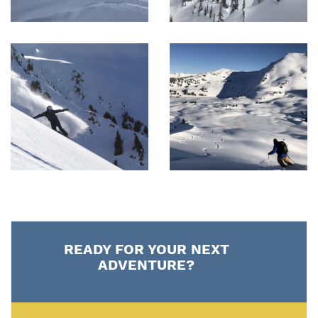
READY FOR YOUR NEXT
ADVENTURE?