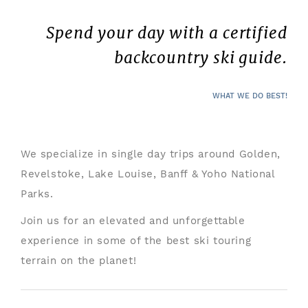
Spend your day with a certified
backcountry ski guide.
WHAT WE DO BEST!
We specialize in single day trips around Golden,
Revelstoke, Lake Louise, Banff & Yoho National
Parks.
Join us for an elevated and unforgettable
experience in some of the best ski touring
terrain on the planet!