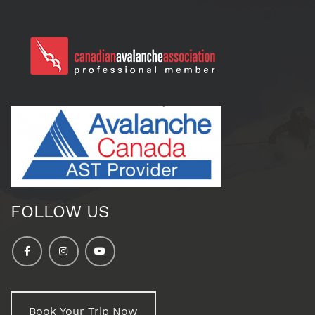
FOLLOW US
Book Your Trip Now