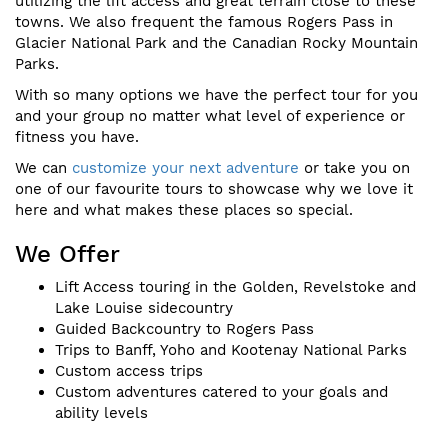
utilizing the lift access and great terrain close to these
towns. We also frequent the famous Rogers Pass in
Glacier National Park and the Canadian Rocky Mountain
Parks.
With so many options we have the perfect tour for you
and your group no matter what level of experience or
fitness you have.
We can
customize your next adventure
or take you on
one of our favourite tours to showcase why we love it
here and what makes these places so special.
We Offer
Lift Access touring in the Golden, Revelstoke and
Lake Louise sidecountry
Guided Backcountry to Rogers Pass
Trips to Banff, Yoho and Kootenay National Parks
Custom access trips
Custom adventures catered to your goals and
ability levels