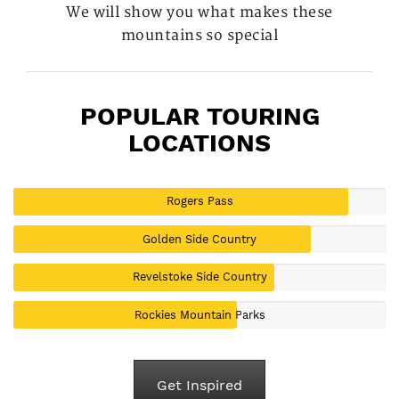
We will show you what makes these
mountains so special
POPULAR TOURING
LOCATIONS
Rogers Pass
Golden Side Country
Revelstoke Side Country
Rockies Mountain Parks
Get Inspired