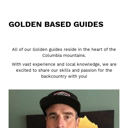
GOLDEN BASED GUIDES
All of our Golden guides reside in the heart of the
Columbia mountains.
With vast experience and local knowledge, we are
excited to share our skills and passion for the
backcountry with you!