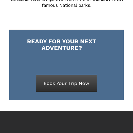
famous National parks.
READY FOR YOUR NEXT
ADVENTURE?
Book Your Trip Now