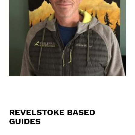
REVELSTOKE BASED
GUIDES