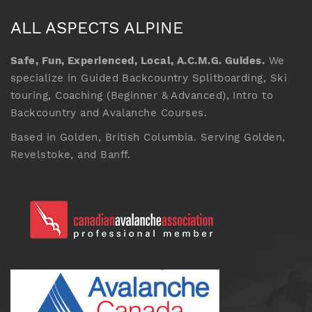
ALL ASPECTS ALPINE
Safe, Fun, Experienced, Local, A.C.M.G. Guides.
We
specialize in Guided Backcountry Splitboarding, Ski
touring, Coaching (Beginner & Advanced), Intro to
Backcountry and Avalanche Courses.
Based in Golden, British Columbia. Serving Golden,
Revelstoke, and Banff.