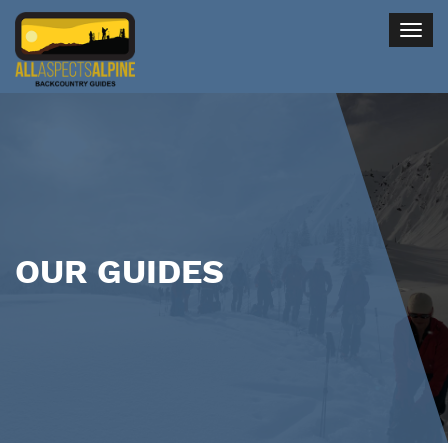
Togg
navig
OUR GUIDES