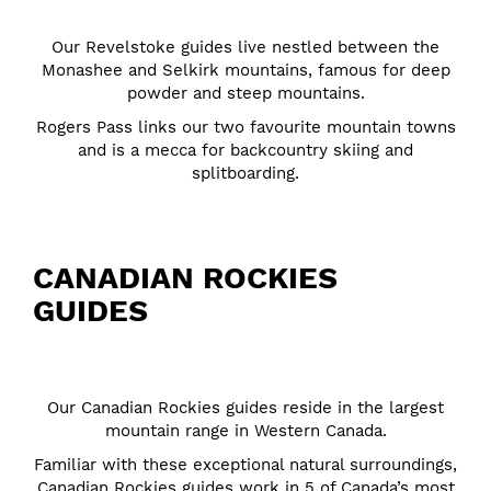
Our Revelstoke guides live nestled between the
Monashee and Selkirk mountains, famous for deep
powder and steep mountains.
Rogers Pass links our two favourite mountain towns
and is a mecca for backcountry skiing and
splitboarding.
CANADIAN ROCKIES
GUIDES
Our Canadian Rockies guides reside in the largest
mountain range in Western Canada.
Familiar with these exceptional natural surroundings,
Canadian Rockies guides work in 5 of Canada’s most