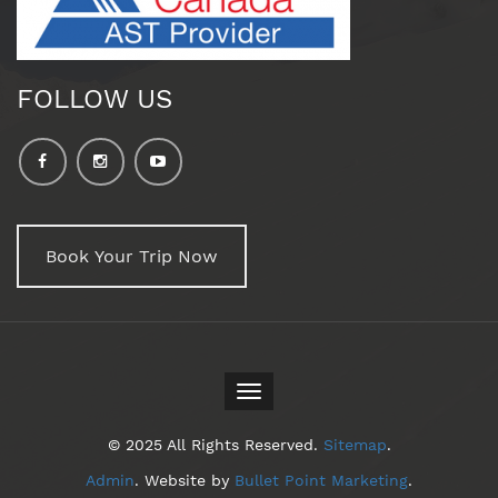
FOLLOW US
Book Your Trip Now
Toggle
navigation
© 2025 All Rights Reserved.
Sitemap
.
Admin
. Website by
Bullet Point Marketing
.