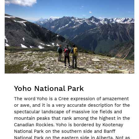
Yoho National Park
The word Yoho is a Cree expression of amazement
or awe, and it is a very accurate description for the
spectacular landscape of massive ice fields and
mountain peaks that rank among the highest in the
Canadian Rockies. Yoho is bordered by Kootenay
National Park on the southern side and Banff
National Park on the eastern side in Alberta. Not as