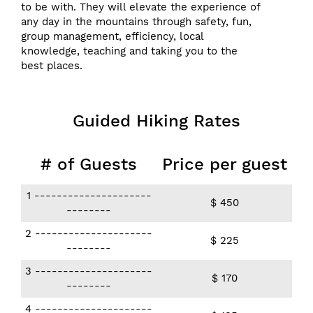
to be with. They will elevate the experience of
any day in the mountains through safety, fun,
group management, efficiency, local
knowledge, teaching and taking you to the
best places.
Guided Hiking Rates
# of Guests
Price per guest
1​ ​---------------------
$ 450
--------
2 ​---------------------
$ 225
--------
3 ​---------------------
$ 170
--------
4 ​---------------------