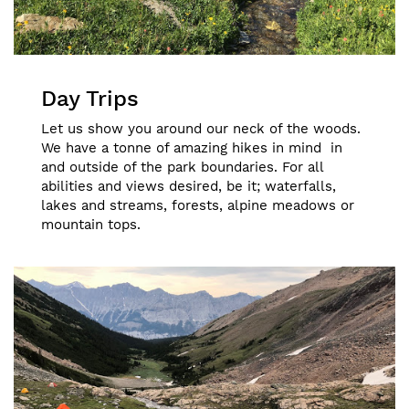
Day Trips
Let us show you around our neck of the woods.
We have a tonne of amazing hikes in mind in
and outside of the park boundaries. For all
abilities and views desired, be it; waterfalls,
lakes and streams, forests, alpine meadows or
mountain tops.