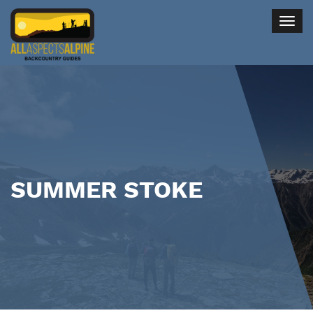
Togg
navig
SUMMER STOKE