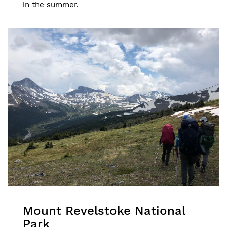
in the summer.
Mount Revelstoke National
Park