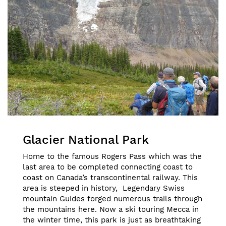
Glacier National Park
Home to the famous Rogers Pass which was the
last area to be completed connecting coast to
coast on Canada’s transcontinental railway. This
area is steeped in history, Legendary Swiss
mountain Guides forged numerous trails through
the mountains here. Now a ski touring Mecca in
the winter time, this park is just as breathtaking