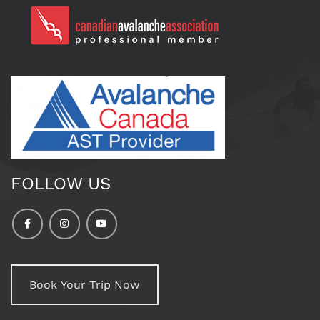
FOLLOW US
Book Your Trip Now