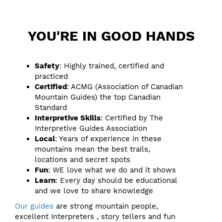
YOU'RE IN GOOD HANDS
Safety
: Highly trained, certified and
practiced
Certified
: ACMG (Association of Canadian
Mountain Guides) the top Canadian
Standard
Interpretive Skills
: Certified by The
Interpretive Guides Association
Local
: Years of experience in these
mountains mean the best trails,
locations and secret spots
Fun
: WE love what we do and it shows
Learn
: Every day should be educational
and we love to share knowledge
Our guides
are strong mountain people,
excellent Interpreters , story tellers and fun