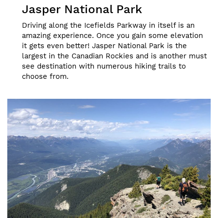
Jasper National Park
Driving along the Icefields Parkway in itself is an
amazing experience. Once you gain some elevation
it gets even better! Jasper National Park is the
largest in the Canadian Rockies and is another must
see destination with numerous hiking trails to
choose from.