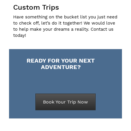
Custom Trips
Have something on the bucket list you just need
to check off, let’s do it together! We would love
to help make your dreams a reality.
Contact us
today!
READY FOR YOUR NEXT
ADVENTURE?
Book Your Trip Now