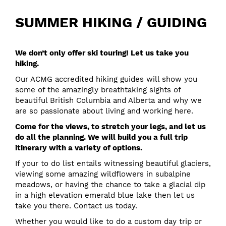
SUMMER HIKING / GUIDING
We don’t only offer ski touring! Let us take you
hiking.
Our ACMG accredited hiking guides will show you
some of the amazingly breathtaking sights of
beautiful British Columbia and Alberta and why we
are so passionate about living and working here.
Come for the views, to stretch your legs, and let us
do all the planning. We will build you a full trip
itinerary with a variety of options.
If your to do list entails witnessing beautiful glaciers,
viewing some amazing wildflowers in subalpine
meadows, or having the chance to take a glacial dip
in a high elevation emerald blue lake then let us
take you there.
Contact us
today.
Whether you would like to do a custom day trip or