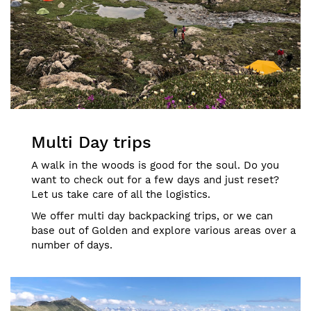
Multi Day trips
A walk in the woods is good for the soul. Do you
want to check out for a few days and just reset?
Let us take care of all the logistics.
We offer multi day backpacking trips, or we can
base out of Golden and explore various areas over a
number of days.