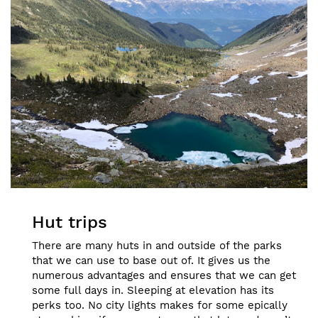
Hut trips
There are many huts in and outside of the parks
that we can use to base out of. It gives us the
numerous advantages and ensures that we can get
some full days in. Sleeping at elevation has its
perks too. No city lights makes for some epically