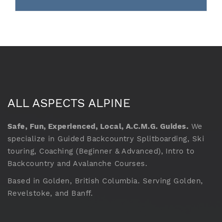
ALL ASPECTS ALPINE
Safe, Fun, Experienced, Local, A.C.M.G. Guides.
We
specialize in Guided Backcountry Splitboarding, Ski
touring, Coaching (Beginner & Advanced), Intro to
Backcountry and Avalanche Courses.
Based in Golden, British Columbia. Serving Golden,
Revelstoke, and Banff.