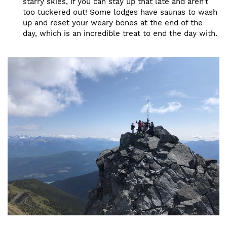
starry skies, if you can stay up that late and aren’t
too tuckered out! Some lodges have saunas to wash
up and reset your weary bones at the end of the
day, which is an incredible treat to end the day with.