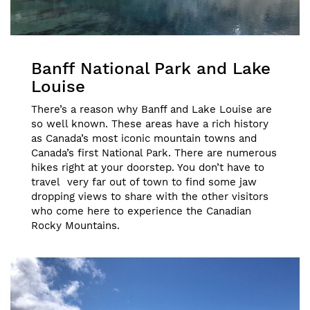
Banff National Park and Lake
Louise
There’s a reason why Banff and Lake Louise are
so well known. These areas have a rich history
as Canada’s most iconic mountain towns and
Canada’s first National Park. There are numerous
hikes right at your doorstep. You don’t have to
travel very far out of town to find some jaw
dropping views to share with the other visitors
who come here to experience the Canadian
Rocky Mountains.