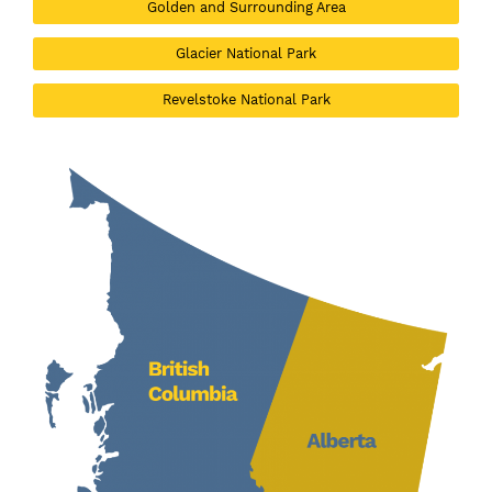
Golden and Surrounding Area
Glacier National Park
Revelstoke National Park