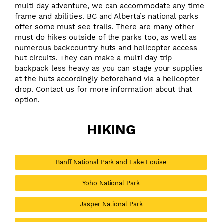
multi day adventure, we can accommodate any time
frame and abilities.
BC and Alberta’s national parks
offer some must see trails. There are many other
must do hikes outside of the parks too, as well as
numerous backcountry huts and helicopter access
hut circuits. They can make a multi day trip
backpack less heavy as you can stage your supplies
at the huts accordingly beforehand via a helicopter
drop.
Contact us
for more information about that
option.
HIKING
Banff National Park and Lake Louise
Yoho National Park
Jasper National Park