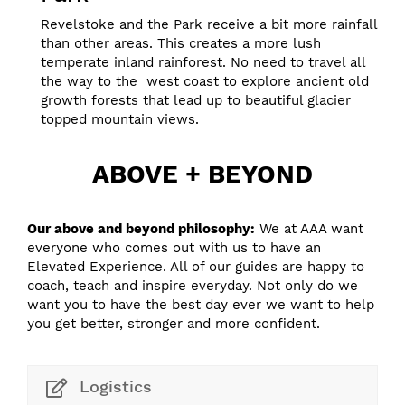
Revelstoke and the Park receive a bit more rainfall
than other areas. This creates a more lush
temperate inland rainforest. No need to travel all
the way to the west coast to explore ancient old
growth forests that lead up to beautiful glacier
topped mountain views.
ABOVE + BEYOND
Our above and beyond philosophy:
We at AAA want
everyone who comes out with us to have an
Elevated Experience. All of our guides are happy to
coach, teach and inspire everyday. Not only do we
want you to have the best day ever we want to help
you get better, stronger and more confident.
Logistics