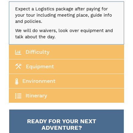
Expect a Logistics package after paying for
your tour including meeting place, guide info
and policies.
We will do waivers, look over equipment and
talk about the day.
Difficulty
Equipment
Environment
Itinerary
READY FOR YOUR NEXT
ADVENTURE?