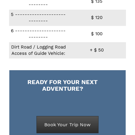
$ 135
--------
5 ​---------------------
$ 120
--------
6 ​---------------------
$ 100
--------
Dirt Road / Logging Road
+ $ 50
Access of Guide Vehicle:
READY FOR YOUR NEXT
ADVENTURE?
Book Your Trip Now