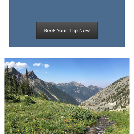
Book Your Trip Now