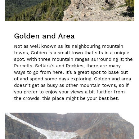
Golden and Area
Not as well known as its neighbouring mountain
towns, Golden is a small town that sits in a unique
spot. With three mountain ranges surrounding it; the
Purcells, Selkirk’s and Rockies, there are many
ways to go from here. It’s a great spot to base out
of and spend some days exploring. Golden and area
doesn’t get as busy as other mountain towns, so if
you prefer to enjoy your views a bit further from
the crowds, this place might be your best bet.