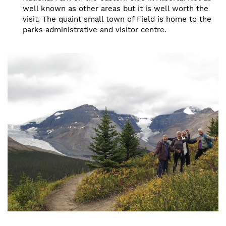
well known as other areas but it is well worth the
visit. The quaint small town of Field is home to the
parks administrative and visitor centre.