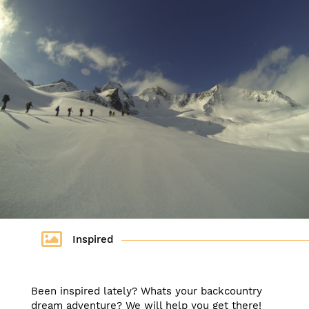
Inspired
Been inspired lately? Whats your backcountry
dream adventure? We will help you get there!