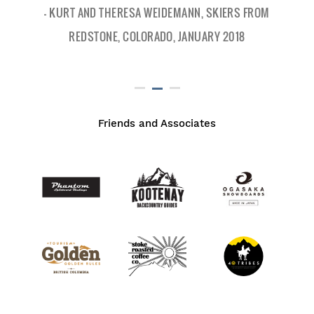
- KURT AND THERESA WEIDEMANN, SKIERS FROM
REDSTONE, COLORADO, JANUARY 2018
Friends and Associates