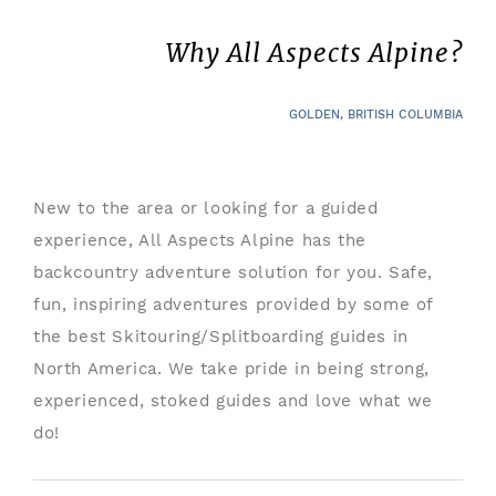
Why All Aspects Alpine?
GOLDEN, BRITISH COLUMBIA
New to the area or looking for a guided
experience, All Aspects Alpine has the
backcountry adventure solution for you. Safe,
fun, inspiring adventures provided by some of
the best Skitouring/Splitboarding guides in
North America. We take pride in being strong,
experienced, stoked guides and love what we
do!