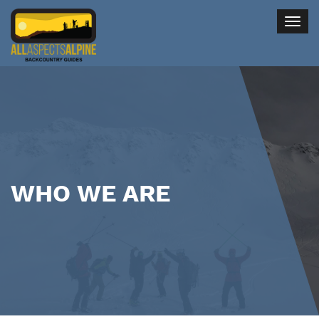
Togg
navig
WHO WE ARE