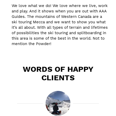
We love what we do! We love where we live, work
and play. And it shows when you are out with AAA
Guides. The mountains of Western Canada are a
ski touring Mecca and we want to show you what
it’s all about. With all types of terrain and lifetimes
of possibilities the ski touring and splitboarding in
this area is some of the best in the world. Not to
mention the Powder!
WORDS OF HAPPY
CLIENTS