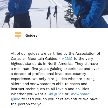
Guides
All of our guides are certified by the Association of
Canadian Mountain Guides –
ACMG
to the very
highest standards in North America. They all have
a minimum five years guiding experience and over
a decade of professional level backcountry
experience. We only hire guides who are strong
skiers and snowboarders able to coach and
instruct techniques to all levels and abilities.
Whether you want a
Ski guide
or
Snowboard
guide
to lead you on you next adventure we have
the person for you!