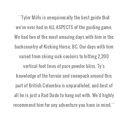
``Tyler Mills is unequivocally the best guide that
we've ever had in ALL ASPECTS of the guiding game.
We had two of the most amazing days with him in the
backcountry of Kicking Horse, BC. Our days with him
varied from skiing sick couloirs to hitting 2,200
vertical foot lines of pure powder bliss. Ty's
knowledge of the terrain and snowpack around this
part of British Columbia is unparalleled, and best of
all he is just a Rad Dude to hang out with. We’d highly
recommend him for any adventure you have in mind.``