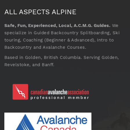
ALL ASPECTS ALPINE
Safe, Fun, Experienced, Local, A.C.M.G. Guides.
We
specialize in Guided Backcountry Splitboarding, Ski
touring, Coaching (Beginner & Advanced), Intro to
Backcountry and Avalanche Courses.
Based in Golden, British Columbia. Serving Golden,
Revelstoke, and Banff.