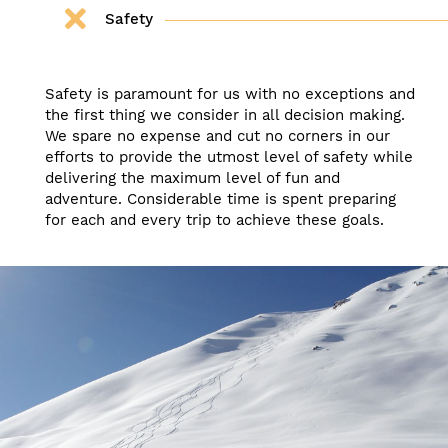
Safety
Safety is paramount for us with no exceptions and
the first thing we consider in all decision making.
We spare no expense and cut no corners in our
efforts to provide the utmost level of safety while
delivering the maximum level of fun and
adventure. Considerable time is spent preparing
for each and every trip to achieve these goals.