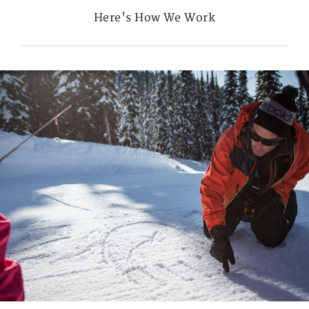
Here's How We Work