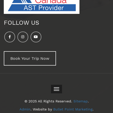
FOLLOW US
Book Your Trip Now
Toggle
navigation
© 2025 All Rights Reserved.
Sitemap
.
Admin
. Website by
Bullet Point Marketing
.