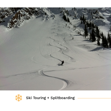
Ski Touring + Splitboarding