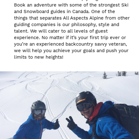
Book an adventure with some of the strongest Ski
and Snowboard guides in Canada. One of the
things that separates All Aspects Alpine from other
guiding companies is our philosophy, style and
talent. We will cater to all levels of guest
experience. No matter if it’s your first trip ever or
you’re an experienced backcountry savvy veteran,
we will help you achieve your goals and push your
limits to new heights!