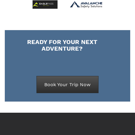
READY FOR YOUR NEXT
ADVENTURE?
Book Your Trip Now