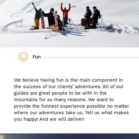
Fun
We believe having fun is the main component in
the success of our clients’ adventures. All of our
guides are great people to be with in the
mountains for so many reasons. We want to
provide the funnest experience possible no matter
where our adventures take us. Tell us what makes
you happy! And we will deliver!