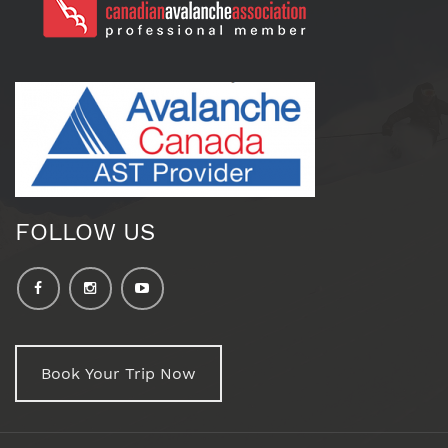
FOLLOW US
Book Your Trip Now