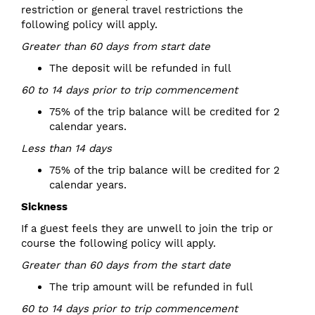
restriction or general travel restrictions the
following policy will apply.
Greater than 60 days from start date
The deposit will be refunded in full
60 to 14 days prior to trip commencement
75% of the trip balance will be credited for 2
calendar years.
Less than 14 days
75% of the trip balance will be credited for 2
calendar years.
Sickness
If a guest feels they are unwell to join the trip or
course the following policy will apply.
Greater than 60 days from the start date
The trip amount will be refunded in full
60 to 14 days prior to trip commencement