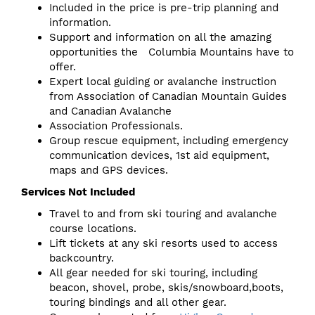
Included in the price is pre-trip planning and
information.
Support and information on all the amazing
opportunities the Columbia Mountains have to
offer.
Expert local guiding or avalanche instruction
from Association of Canadian Mountain Guides
and Canadian Avalanche
Association Professionals.
Group rescue equipment, including emergency
communication devices, 1st aid equipment,
maps and GPS devices.
Services Not Included
Travel to and from ski touring and avalanche
course locations.
Lift tickets at any ski resorts used to access
backcountry.
All gear needed for ski touring, including
beacon, shovel, probe, skis/snowboard,boots,
touring bindings and all other gear.