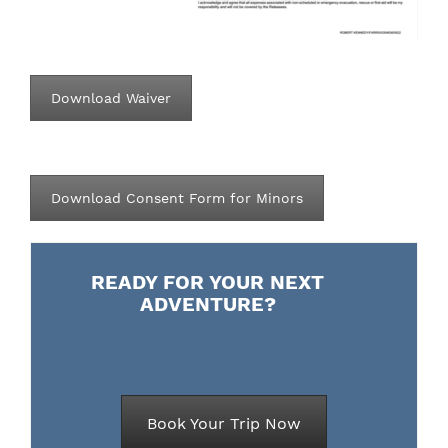
Download Waiver
Download Consent Form for Minors
READY FOR YOUR NEXT
ADVENTURE?
Book Your Trip Now