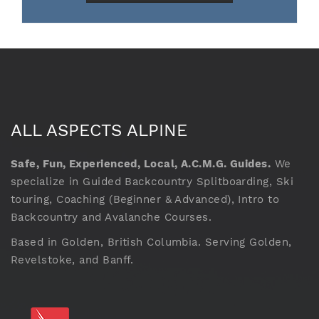
ALL ASPECTS ALPINE
Safe, Fun, Experienced, Local, A.C.M.G. Guides.
We
specialize in Guided Backcountry Splitboarding, Ski
touring, Coaching (Beginner & Advanced), Intro to
Backcountry and Avalanche Courses.
Based in Golden, British Columbia. Serving Golden,
Revelstoke, and Banff.