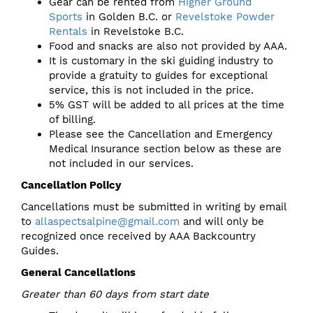
Gear can be rented from
Higher Ground
Sports
in Golden B.C. or
Revelstoke Powder
Rentals
in Revelstoke B.C.
Food and snacks are also not provided by AAA.
It is customary in the ski guiding industry to
provide a gratuity to guides for exceptional
service, this is not included in the price.
5% GST will be added to all prices at the time
of billing.
Please see the Cancellation and Emergency
Medical Insurance section below as these are
not included in our services.
Cancellation Policy
Cancellations must be submitted in writing by email
to
allaspectsalpine@gmail.com
and will only be
recognized once received by AAA Backcountry
Guides.
General Cancellations
Greater than 60 days from start date