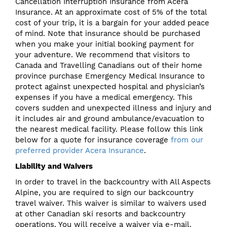
Cancellation Interruption Insurance from Acera
Insurance. At an approximate cost of 5% of the total
cost of your trip, it is a bargain for your added peace
of mind. Note that insurance should be purchased
when you make your initial booking payment for
your adventure. We recommend that visitors to
Canada and Travelling Canadians out of their home
province purchase Emergency Medical Insurance to
protect against unexpected hospital and physician’s
expenses if you have a medical emergency. This
covers sudden and unexpected illness and injury and
it includes air and ground ambulance/evacuation to
the nearest medical facility. Please follow this link
below for a quote for insurance coverage
from our
preferred provider Acera Insurance
.
Liability and Waivers
In order to travel in the backcountry with All Aspects
Alpine, you are required to sign our backcountry
travel waiver. This waiver is similar to waivers used
at other Canadian ski resorts and backcountry
operations. You will receive a waiver via e-mail.