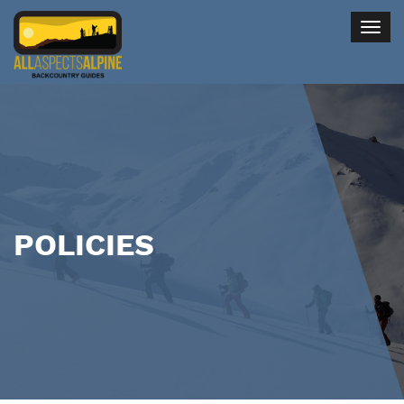
Togg
navig
POLICIES