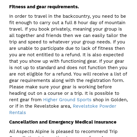
Fitness and gear requirements.
In order to travel in the backcountry, you need to be
fit enough to carry out a full 8 hour day of mountain
travel. If you book privately, meaning your group is
all together and friends then we can easily tailor the
trip and speed to whatever your group needs. If you
are unable to participate due to lack of fitness then
you are not entitled to a refund. It is also expected
that you show up with functioning gear. If your gear
is not up to standard and does not function then you
are not eligible for a refund. You will receive a list of
gear requirements along with the registration form.
Please make sure your gear is working before
heading out on a course or a trip. It is possible to
rent gear from
Higher Ground Sports
shop in Golden,
or if in the Revelstoke area,
Revelstoke Powder
Rentals
Cancellation and Emergency Medical Insurance
All Aspects Alpine is pleased to recommend Trip