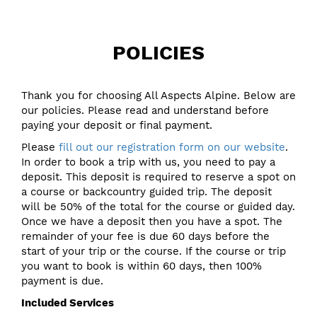
POLICIES
Thank you for choosing All Aspects Alpine. Below are
our policies. Please read and understand before
paying your deposit or final payment.
Please
fill out our registration form on our website
.
In order to book a trip with us, you need to pay a
deposit. This deposit is required to reserve a spot on
a course or backcountry guided trip. The deposit
will be 50% of the total for the course or guided day.
Once we have a deposit then you have a spot. The
remainder of your fee is due 60 days before the
start of your trip or the course. If the course or trip
you want to book is within 60 days, then 100%
payment is due.
Included Services