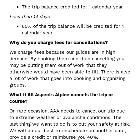
The trip balance credited for 1 calendar year.
Less than 14 days
80% of the trip balance will be credited for 1
calendar year.
Why do you charge fees for cancellations?
We charge fees because our guides are in high
demand. By booking them and then cancelling you
may be putting them out of work that they
otherwise would have been able to fill. There is also
a lot of work that goes into booking and organizing
groups.
What if All Aspects Alpine cancels the trip or
course?
On rare occasion, AAA needs to cancel our trip due
to extreme weather or avalanche conditions. The
last thing we want to do is to put your safety at risk.
We will do our best to reschedule on another date,
provide a credit or reimburse you 40%.