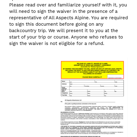
Please read over and familiarize yourself with it, you
will need to sign the waiver in the presence of a
representative of All Aspects Alpine. You are required
to sign this document before going on any
backcountry trip. We will present it to you at the
start of your trip or course. Anyone who refuses to
sign the waiver is not eligible for a refund.