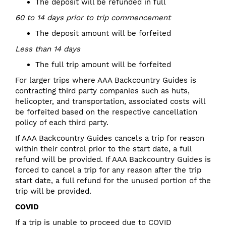
The deposit will be refunded in full
60 to 14 days prior to trip commencement
The deposit amount will be forfeited
Less than 14 days
The full trip amount will be forfeited
For larger trips where AAA Backcountry Guides is
contracting third party companies such as huts,
helicopter, and transportation, associated costs will
be forfeited based on the respective cancellation
policy of each third party.
If AAA Backcountry Guides cancels a trip for reason
within their control prior to the start date, a full
refund will be provided. If AAA Backcountry Guides is
forced to cancel a trip for any reason after the trip
start date, a full refund for the unused portion of the
trip will be provided.
COVID
If a trip is unable to proceed due to COVID