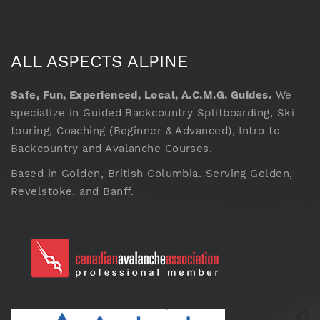
ALL ASPECTS ALPINE
Safe, Fun, Experienced, Local, A.C.M.G. Guides.
We
specialize in Guided Backcountry Splitboarding, Ski
touring, Coaching (Beginner & Advanced), Intro to
Backcountry and Avalanche Courses.
Based in Golden, British Columbia. Serving Golden,
Revelstoke, and Banff.