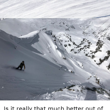
Is it really that much better out of