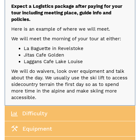
Expect a Logistics package after paying for your
tour including meeting place, guide info and
policies.
Here is an example of where we will meet.
We will meet the morning of your tour at either:
La Baguette in Revelstoke
Jitas Cafe Golden
Laggans Cafe Lake Louise
We will do waivers, look over equipment and talk
about the day. We usually use the ski lift to access
sidecountry terrain the first day so as to spend
more time in the alpine and make skiing more
accessible.
Difficulty
Equipment