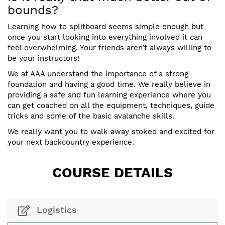
bounds?
Learning how to splitboard seems simple enough but
once you start looking into everything involved it can
feel overwhelming. Your friends aren’t always willing to
be your instructors!
We at AAA understand the importance of a strong
foundation and having a good time. We really believe in
providing a safe and fun learning experience where you
can get coached on all the equipment, techniques, guide
tricks and some of the basic avalanche skills.
We really want you to walk away stoked and excited for
your next backcountry experience.
COURSE DETAILS
Logistics