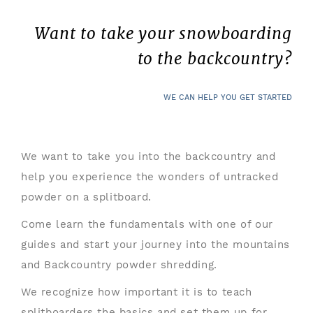
Want to take your snowboarding
to the backcountry?
WE CAN HELP YOU GET STARTED
We want to take you into the backcountry and
help you experience the wonders of untracked
powder on a splitboard.
Come learn the fundamentals with one of our
guides and start your journey into the mountains
and Backcountry powder shredding.
We recognize how important it is to teach
splitboarders the basics and set them up for