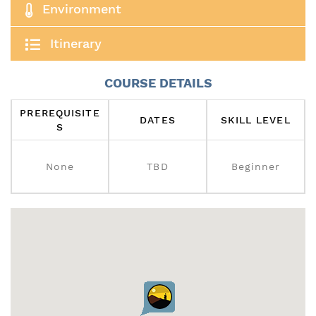
Environment
Itinerary
COURSE DETAILS
PREREQUISITE
DATES
SKILL LEVEL
S
None
TBD
Beginner