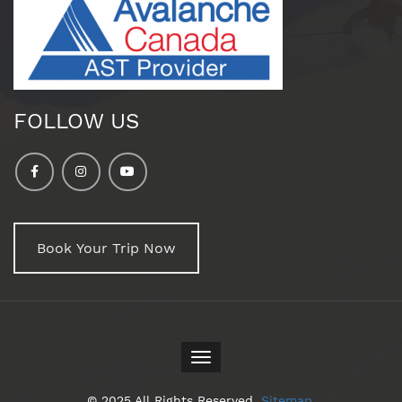
FOLLOW US
Book Your Trip Now
Toggle
navigation
© 2025 All Rights Reserved.
Sitemap
.