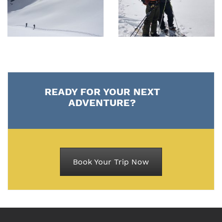
READY FOR YOUR NEXT
ADVENTURE?
Book Your Trip Now