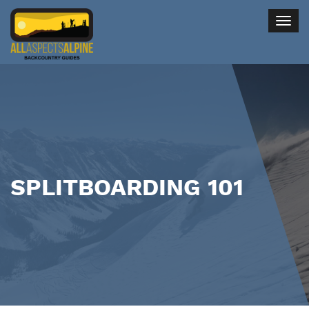
Togg
navig
SPLITBOARDING 101