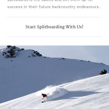
success in their future backcountry endeavours.
Start Splitboarding With Us!